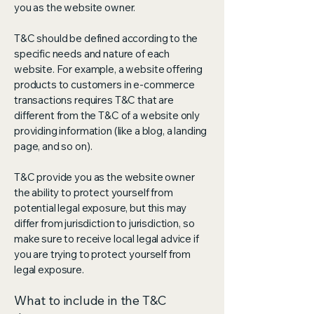
you as the website owner.
T&C should be defined according to the
specific needs and nature of each
website. For example, a website offering
products to customers in e-commerce
transactions requires T&C that are
different from the T&C of a website only
providing information (like a blog, a landing
page, and so on).
T&C provide you as the website owner
the ability to protect yourself from
potential legal exposure, but this may
differ from jurisdiction to jurisdiction, so
make sure to receive local legal advice if
you are trying to protect yourself from
legal exposure.
What to include in the T&C