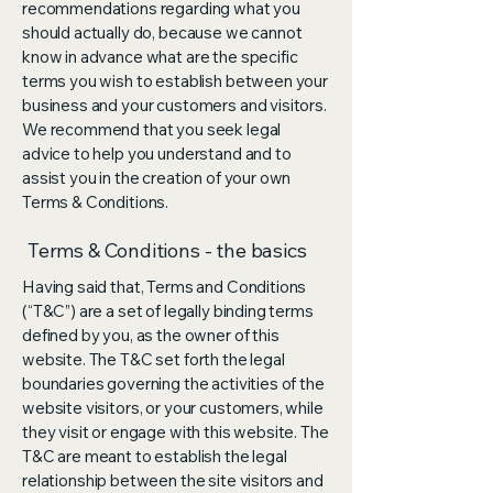
recommendations regarding what you
should actually do, because we cannot
know in advance what are the specific
terms you wish to establish between your
business and your customers and visitors.
We recommend that you seek legal
advice to help you understand and to
assist you in the creation of your own
Terms & Conditions.
Terms & Conditions - the basics
Having said that, Terms and Conditions
(“T&C”) are a set of legally binding terms
defined by you, as the owner of this
website. The T&C set forth the legal
boundaries governing the activities of the
website visitors, or your customers, while
they visit or engage with this website. The
T&C are meant to establish the legal
relationship between the site visitors and