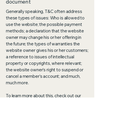
document
Generally speaking, T&C often address
these types of issues: Who is allowed to
use the website; the possible payment
methods; a declaration that the website
owner may change his or her offering in
the future; the types of warranties the
website owner gives his or her customers;
a reference to issues of intellectual
property or copyrights, where relevant;
the website owner’s right to suspend or
cancel a member’s account; and much,
much more.
To learn more about this, check out our
article “
Creating a Terms and Conditions
Policy
”.
Aran Theraputics