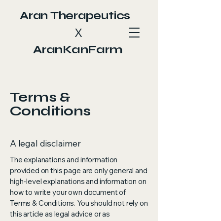
Aran Therapeutics
X
AranKanFarm
Terms &
Conditions
A legal disclaimer
The explanations and information
provided on this page are only general and
high-level explanations and information on
how to write your own document of
Terms & Conditions. You should not rely on
this article as legal advice or as